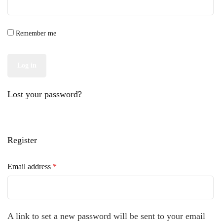
Remember me
Log in
Lost your password?
Register
Required
Email address
*
A link to set a new password will be sent to your email