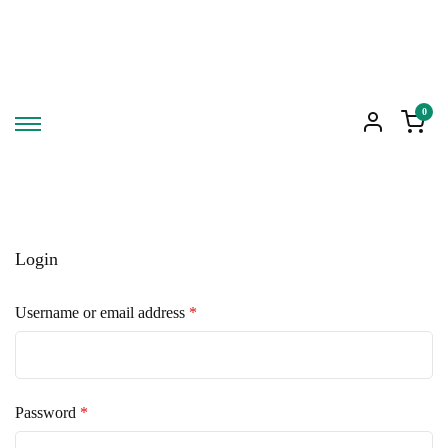
0
Login
Required
Username or email address
*
Required
Password
*