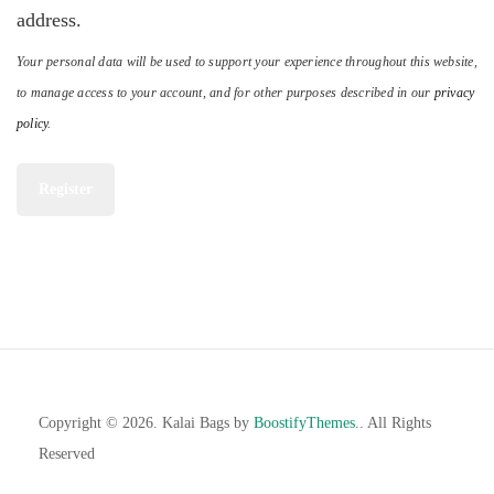
address.
Your personal data will be used to support your experience throughout this website,
to manage access to your account, and for other purposes described in our
privacy
policy
.
Register
Copyright © 2026. Kalai Bags by
BoostifyThemes
.. All Rights
Reserved