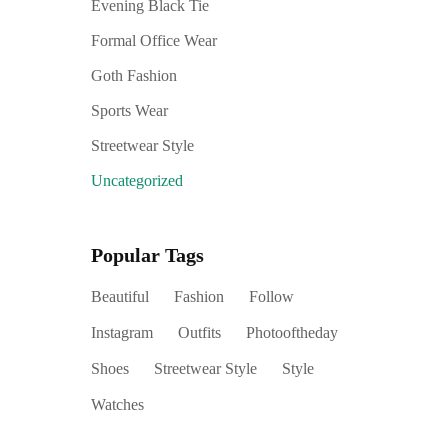
Evening Black Tie
Formal Office Wear
Goth Fashion
Sports Wear
Streetwear Style
Uncategorized
Popular Tags
Beautiful
Fashion
Follow
Instagram
Outfits
Photooftheday
Shoes
Streetwear Style
Style
Watches