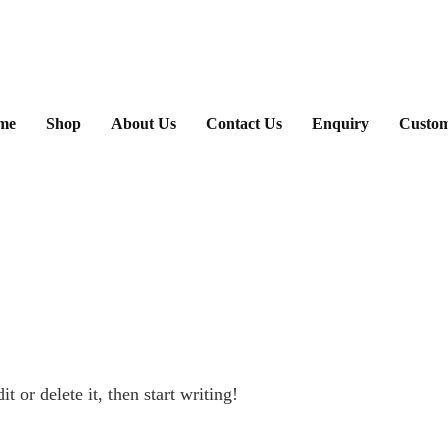
ary
me
Shop
About Us
Contact Us
Enquiry
Custom
u
 or delete it, then start writing!