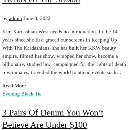
Style
Stores
Guide:
by
admin
June 3, 2022
Kim Kardashian West needs no introduction. In the 14
The
April
years since she first graced our screens in Keeping Up
6,
With The Kardashians, she has built her KKW beauty
Biggest
2024
empire, filmed her show, wrapped her show, become a
2022-
billionaire, studied law, campaigned for the rights of death
06-
Fall
row inmates, travelled the world to attend events such…
03T01:43:55+00:00
Read More
Goth
Trends
Evening Black Tie
Fashion
3
Of
3 Pairs Of Denim You Won’t
Believe Are Under $100
Pairs