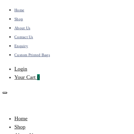
Home
Shop
About Us
Contact Us
Enquiry
Custom Printed Bags
Login
Your Cart
0
Kalai
Primary
Home
Bags
Menu
Shop