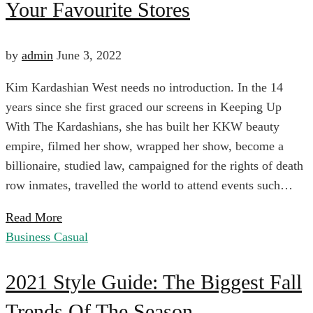
Your Favourite Stores
List:
Here’s
by
admin
June 3, 2022
Kim Kardashian West needs no introduction. In the 14
What’s
years since she first graced our screens in Keeping Up
With The Kardashians, she has built her KKW beauty
New
empire, filmed her show, wrapped her show, become a
billionaire, studied law, campaigned for the rights of death
In
row inmates, travelled the world to attend events such…
Read More
Your
Business Casual
2021
Favourite
2021 Style Guide: The Biggest Fall
Trends Of The Season