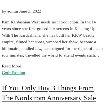
The
Of
by
admin
June 3, 2022
Season
Kim Kardashian West needs no introduction. In the 14
Denim
years since she first graced our screens in Keeping Up
With The Kardashians, she has built her KKW beauty
You
April
empire, filmed her show, wrapped her show, become a
6,
billionaire, studied law, campaigned for the rights of death
Won’t
2024
row inmates, travelled the world to attend events such…
2022-
Read More
06-
Believe
Goth Fashion
03T01:42:56+00:00
Business
If
Are
If You Only Buy 3 Things From
Casual
The Nordstrom Anniversary Sale
You
Under