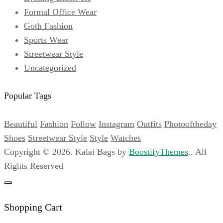
Formal Office Wear
Goth Fashion
April
Sports Wear
6,
Streetwear Style
2024
Uncategorized
2022-
06-
Popular Tags
03T01:39:23+00:00
Streetwear
Beautiful
Fashion
Follow
Instagram
Outfits
Photooftheday
Style
Shoes
Streetwear Style
Style
Watches
Copyright © 2026. Kalai Bags by
BoostifyThemes
.. All
Rights Reserved
Shopping Cart