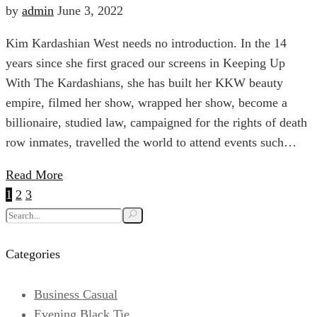
Fashion
by
admin
June 3, 2022
Anniversary
Kim Kardashian West needs no introduction. In the 14
Influencers
Sale
years since she first graced our screens in Keeping Up
With The Kardashians, she has built her KKW beauty
To
empire, filmed her show, wrapped her show, become a
billionaire, studied law, campaigned for the rights of death
Follow
row inmates, travelled the world to attend events such…
April
6,
Read More
For
2024
Posts
1
2
3
2022-
pagination
Search
06-
Sartorial
for:
03T01:41:03+00:00
Categories
Goth
Inspiration
Fashion
Business Casual
Evening Black Tie