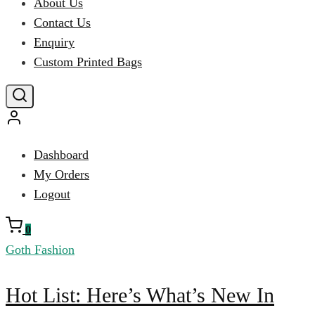
About Us
Contact Us
Enquiry
Custom Printed Bags
Dashboard
My Orders
Logout
0
Goth Fashion
Hot
Hot List: Here’s What’s New In