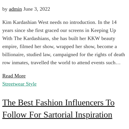
Only
by
admin
June 3, 2022
$100
Kim Kardashian West needs no introduction. In the 14
Buy
years since she first graced our screens in Keeping Up
With The Kardashians, she has built her KKW beauty
3
April
empire, filmed her show, wrapped her show, become a
6,
billionaire, studied law, campaigned for the rights of death
Things
2024
row inmates, travelled the world to attend events such…
2022-
Read More
06-
From
Streetwear Style
03T01:42:18+00:00
Evening
The
The
The Best Fashion Influencers To
Black
Tie
Follow For Sartorial Inspiration
Best
Nordstrom