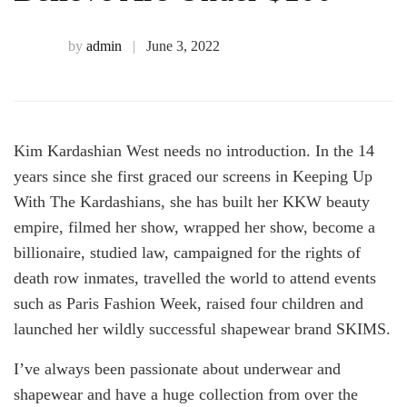
Pairs
Of
by
admin
June 3, 2022
Denim
Kim Kardashian West needs no introduction. In the 14
You
years since she first graced our screens in Keeping Up
With The Kardashians, she has built her KKW beauty
Won’t
empire, filmed her show, wrapped her show, become a
billionaire, studied law, campaigned for the rights of
Believe
death row inmates, travelled the world to attend events
such as Paris Fashion Week, raised four children and
launched her wildly successful shapewear brand SKIMS.
Are
I’ve always been passionate about underwear and
Under
shapewear and have a huge collection from over the