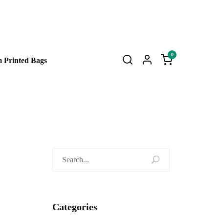
0
 Printed Bags
Search
for:
Categories