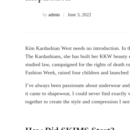
Best
Fashion
by
admin
June 3, 2022
Influencers
Kim Kardashian West needs no introduction. In th
To
The Kardashians, she has built her KKW beauty e
studied law, campaigned for the rights of death ro
Follow
Fashion Week, raised four children and launched
I’ve always been passionate about underwear and
For
it came to shapewear, I could never find exactly
together to create the style and compression I ne
Sartorial
Inspiration