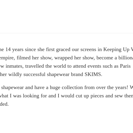
e 14 years since she first graced our screens in Keeping Up 
mpire, filmed her show, wrapped her show, become a billiona
w inmates, travelled the world to attend events such as Paris
 her wildly successful shapewear brand SKIMS.
 shapewear and have a huge collection from over the years!
 what I was looking for and I would cut up pieces and sew the
eded.