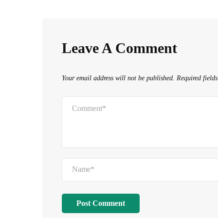
navigation
Leave A Comment
Your email address will not be published.
Required field