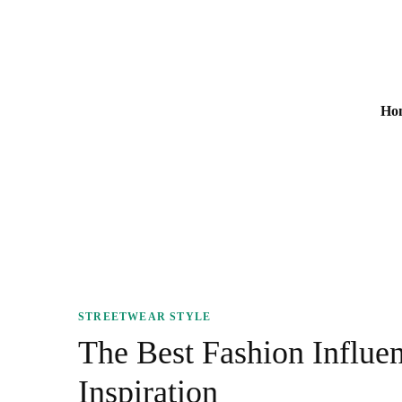
m Printed Bags
Prim
Ho
Men
STREETWEAR STYLE
The
The Best Fashion Influen
Inspiration