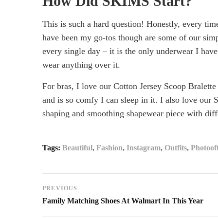
How Did SKIMS Start?
This is such a hard question! Honestly, every tim
have been my go-tos though are some of our simp
April
every single day – it is the only underwear I hav
6,
wear anything over it.
2024
2022-
For bras, I love our Cotton Jersey Scoop Bralette
06-
and is so comfy I can sleep in it. I also love our 
03T01:39:23+00:00
shaping and smoothing shapewear piece with diff
Streetwear
Style
Tags:
Beautiful
,
Fashion
,
Instagram
,
Outfits
,
Photoof
Post
PREVIOUS
Family Matching Shoes At Walmart In This Year