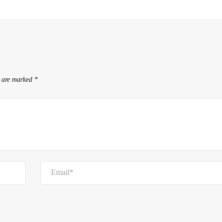
s are marked
*