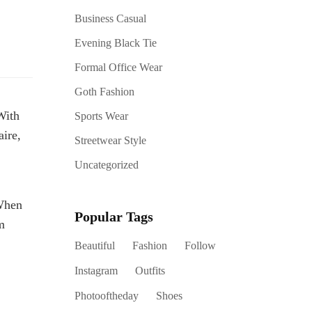
Business Casual
Evening Black Tie
Formal Office Wear
Goth Fashion
With
Sports Wear
ire,
Streetwear Style
Uncategorized
 When
Popular Tags
m
Beautiful
Fashion
Follow
Instagram
Outfits
Photooftheday
Shoes