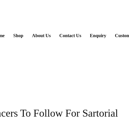
ary
me
Shop
About Us
Contact Us
Enquiry
Custom
u
cers To Follow For Sartorial