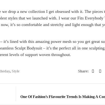
e we drop a new collection I get obsessed with it. The pieces 
lest styles that we launched with. I wear our Fits Everybody
e now, it’s so comfortable and stretchy and light enough that 
 – it’s lined with this amazing power mesh so you get great s
Seamless Sculpt Bodysuit – it’s the perfect all in one sculpting
erent levels of support woven throughout.
theday
,
Style
Share:
One Of Fashion’s Ffavourite Trends Is Making A C