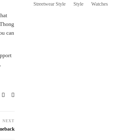
Streetwear Style
Style
Watches
that
 Thong
you can
upport
,
NEXT
omeback