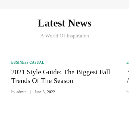
Latest News
A World Of Inspiration
BUSINESS CASUAL
E
2021 Style Guide: The Biggest Fall
Trends Of The Season
by
admin
June 3, 2022
b