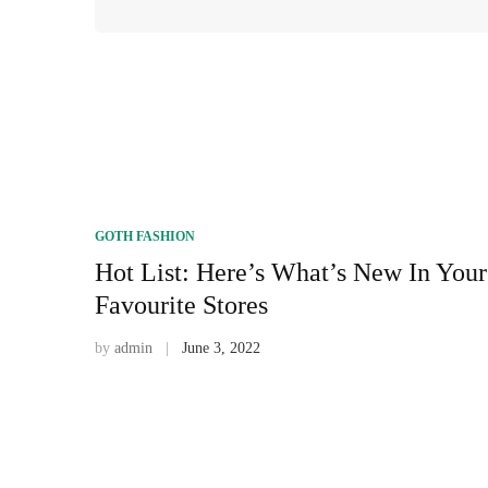
GOTH FASHION
Hot List: Here’s What’s New In Your
Favourite Stores
by
admin
June 3, 2022