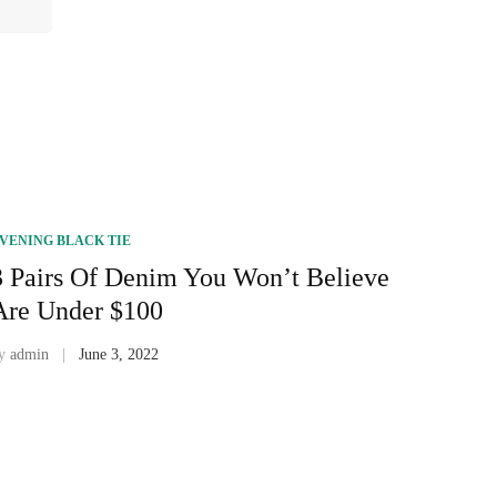
VENING BLACK TIE
3 Pairs Of Denim You Won’t Believe
Are Under $100
y
admin
June 3, 2022