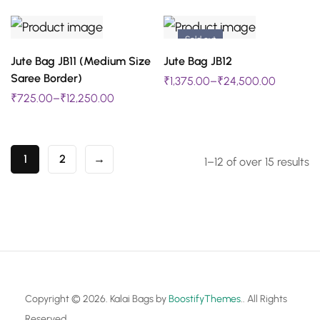
page
page
multiple
multiple
be
be
variants.
variants.
chosen
chosen
Sold out
The
The
SELECT OPTIONS
SELECT OPTIONS
on
on
Jute Bag JB11 (Medium Size
Jute Bag JB12
This
This
options
options
Saree Border)
₹
1,375.00
–
₹
24,500.00
the
the
product
product
may
may
₹
725.00
–
₹
12,250.00
product
product
has
has
be
be
page
page
multiple
multiple
chosen
chosen
variants.
variants.
1
2
→
1–12 of over 15 results
on
on
The
The
the
the
options
options
product
product
may
may
page
page
be
be
chosen
chosen
on
on
Copyright © 2026. Kalai Bags by
BoostifyThemes
.. All Rights
the
the
Reserved