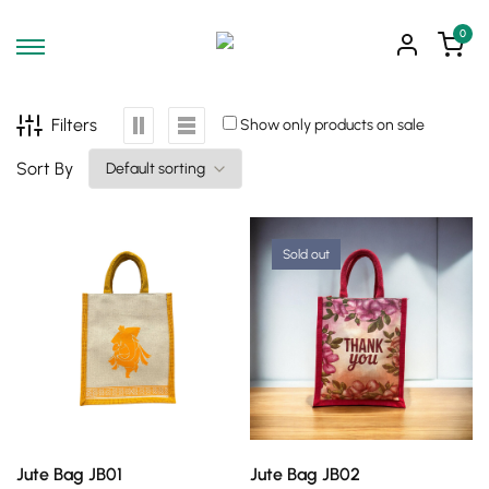
0
Filters
Show only products on sale
Sort By
Sold out
SELECT OPTIONS
SELECT OPTIONS
Jute Bag JB01
Jute Bag JB02
This
This