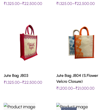
₹
1,325.00
–
₹
22,500.00
₹
1,325.00
–
₹
22,500.00
product
product
has
has
multiple
multiple
variants.
variants.
The
The
options
options
may
may
be
be
chosen
chosen
SELECT OPTIONS
SELECT OPTIONS
Jute Bag JB03
Jute Bag JB04 (S.Flower
on
on
This
This
Velcro Closure)
₹
1,325.00
–
₹
22,500.00
the
the
product
product
₹
1,200.00
–
₹
21,000.00
product
product
has
has
page
page
multiple
multiple
variants.
variants.