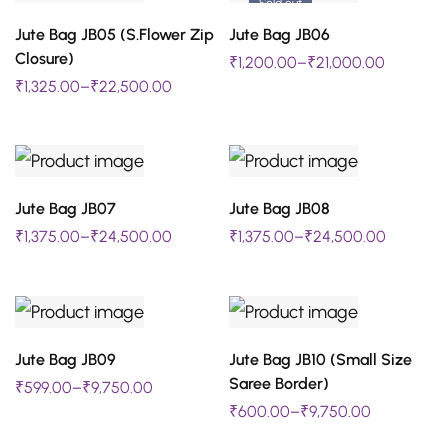
Sold out
The
The
SELECT OPTIONS
SELECT OPTIONS
Jute Bag JB05 (S.Flower Zip
Jute Bag JB06
This
This
options
options
Closure)
₹
1,200.00
–
₹
21,000.00
product
product
may
may
₹
1,325.00
–
₹
22,500.00
has
has
be
be
multiple
multiple
chosen
chosen
variants.
variants.
on
on
The
The
SELECT OPTIONS
SELECT OPTIONS
Jute Bag JB07
Jute Bag JB08
This
This
the
the
options
options
₹
1,375.00
–
₹
24,500.00
₹
1,375.00
–
₹
24,500.00
product
product
product
product
may
may
has
has
page
page
be
be
multiple
multiple
chosen
chosen
variants.
variants.
SELECT OPTIONS
SELECT OPTIONS
on
on
Jute Bag JB09
Jute Bag JB10 (Small Size
This
This
The
The
Saree Border)
₹
599.00
–
₹
9,750.00
the
the
product
product
options
options
₹
600.00
–
₹
9,750.00
product
product
has
has
may
may