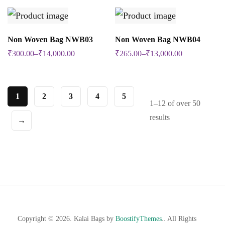
be
be
multiple
multiple
chosen
chosen
variants.
variants.
SELECT OPTIONS
SELECT OPTIONS
on
on
Non Woven Bag NWB03
Non Woven Bag NWB04
This
This
The
The
the
the
₹
300.00
–
₹
14,000.00
₹
265.00
–
₹
13,000.00
product
product
options
options
product
product
has
has
may
may
page
page
multiple
multiple
be
be
1
2
3
4
5
1–12 of over 50
variants.
variants.
chosen
chosen
results
→
The
The
on
on
options
options
the
the
may
may
product
product
be
be
page
page
chosen
chosen
on
on
the
the
Copyright © 2026. Kalai Bags by
BoostifyThemes
.. All Rights