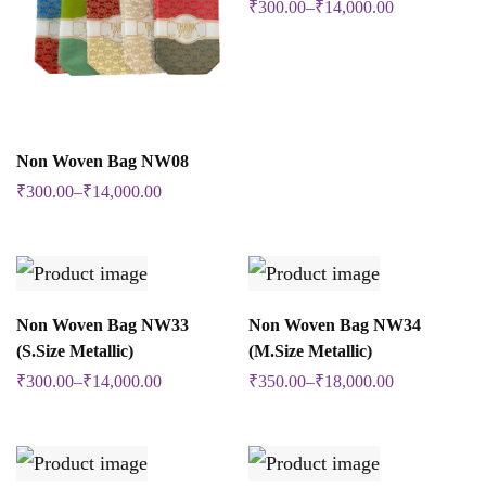
₹
300.00
–
₹
14,000.00
product
has
multiple
variants.
SELECT OPTIONS
The
Non Woven Bag NW08
This
options
₹
300.00
–
₹
14,000.00
product
may
has
be
multiple
chosen
variants.
SELECT OPTIONS
SELECT OPTIONS
Non Woven Bag NW33
Non Woven Bag NW34
on
This
This
The
(S.Size Metallic)
(M.Size Metallic)
the
product
product
options
₹
300.00
–
₹
14,000.00
₹
350.00
–
₹
18,000.00
product
has
has
may
page
multiple
multiple
be
variants.
variants.
chosen