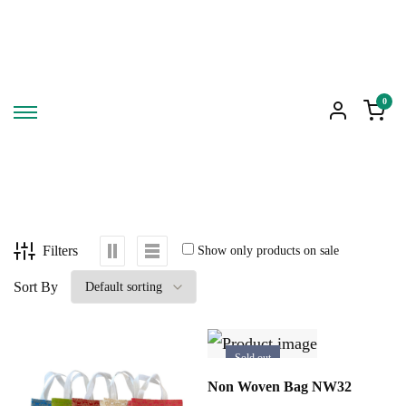
0
Filters
Show only products on sale
Sort By
Sold out
SELECT OPTIONS
Non Woven Bag NW32
This