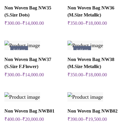
The
The
SELECT OPTIONS
SELECT OPTIONS
on
Non Woven Bag NW35
Non Woven Bag NW36
This
This
options
options
(S.Size Dots)
(M.Size Metallic)
the
product
product
may
may
₹
300.00
–
₹
14,000.00
₹
350.00
–
₹
18,000.00
product
has
has
be
be
page
multiple
multiple
chosen
chosen
variants.
variants.
Sold out
Sold out
on
on
The
The
SELECT OPTIONS
SELECT OPTIONS
Non Woven Bag NW37
Non Woven Bag NW38
This
This
the
the
options
options
(S.Size F.Flower)
(M.Size Metallic)
product
product
product
product
may
may
₹
300.00
–
₹
14,000.00
₹
350.00
–
₹
18,000.00
has
has
page
page
be
be
multiple
multiple
chosen
chosen
variants.
variants.
on
on
The
The
SELECT OPTIONS
SELECT OPTIONS
Non Woven Bag NWB01
Non Woven Bag NWB02
This
This
the
the
options
options
₹
400.00
–
₹
20,000.00
₹
390.00
–
₹
19,500.00
product
product
product
product
may
may
has
has
page
page