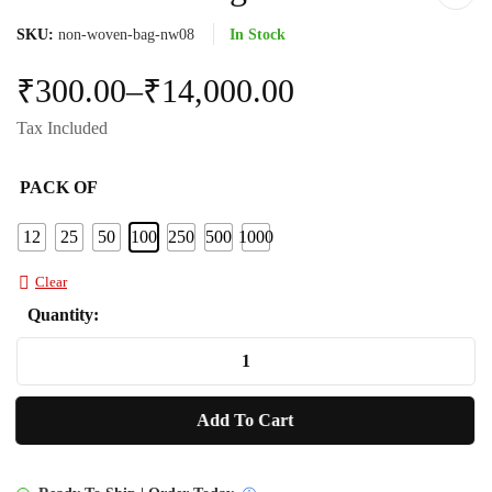
SKU:
non-woven-bag-nw08
In Stock
₹
300.00
–
₹
14,000.00
Tax Included
PACK OF
12
25
50
100
250
500
1000
Clear
Quantity:
Non
Woven
Bag
Add To Cart
NW08
quantity