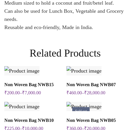
Medium sized to hold a coconut and fruit/betel leaf.
Can also be used for Lunch Box, Vegetable and Grocery
needs.
Reusable and eco-friendly, Made in India.
Related Products
SELECT OPTIONS
SELECT OPTIONS
Non Woven Bag NWB15
Non Woven Bag NWB07
This
This
₹
200.00
–
₹
7,000.00
₹
460.00
–
₹
28,000.00
product
product
has
has
Sold out
multiple
multiple
SELECT OPTIONS
SELECT OPTIONS
Non Woven Bag NWB10
Non Woven Bag NWB05
This
This
variants.
variants.
₹
225.00
–
₹
10,000.00
₹
360.00
–
₹
20,000.00