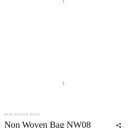
NON-WOVEN BAGS
Non Woven Bag NW08