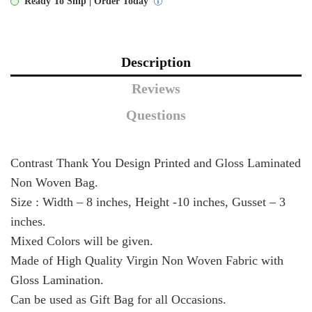
Ready To Ship | Order Today
Description
Reviews
Questions
Contrast Thank You Design Printed and Gloss Laminated
Non Woven Bag.
Size : Width – 8 inches, Height -10 inches, Gusset – 3
inches.
Mixed Colors will be given.
Made of High Quality Virgin Non Woven Fabric with
Gloss Lamination.
Can be used as Gift Bag for all Occasions.