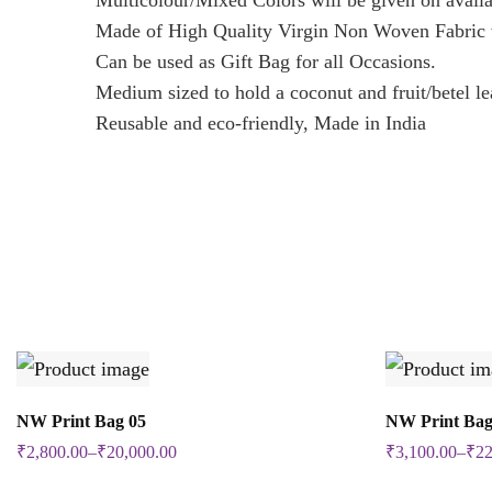
Multicolour/Mixed Colors will be given on availa
Made of High Quality Virgin Non Woven Fabric w
Can be used as Gift Bag for all Occasions.
Medium sized to hold a coconut and fruit/betel le
Reusable and eco-friendly, Made in India
Select Options
NW Print Bag 05
NW Print Bag
This
₹
2,800.00
–
₹
20,000.00
₹
3,100.00
–
₹
22
product