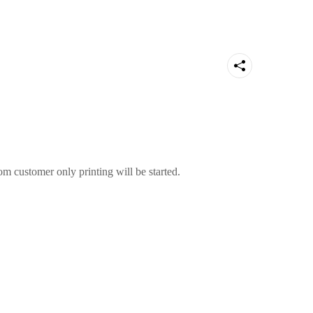
m customer only printing will be started.