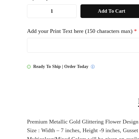
1
Add To Cart
NW
Print
Add your Print Text here (150 characters max)
*
Bag
quantity
Ready To Ship | Order Today
Premium Metallic Gold Glittering Flower Desig
Size : Width – 7 inches, Height -9 inches, Gusset