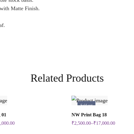
ble stock basis.
ith Matte Finish.
af.
Related Products
Sold out
Select Options
Select Options
 01
NW Print Bag 18
This
This
,000.00
₹
2,500.00
–
₹
17,000.00
product
product