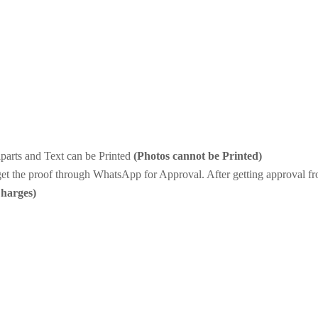
iparts and Text can be Printed
(Photos cannot be Printed)
et the proof through WhatsApp for Approval. After getting approval fro
Charges)