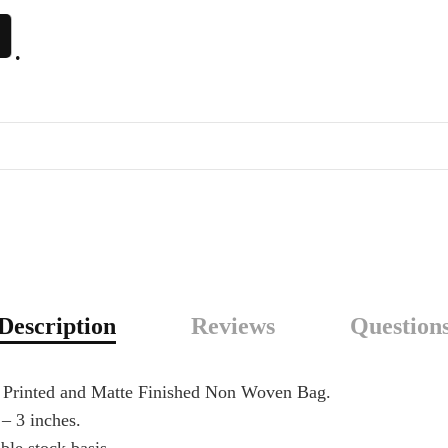
.
Description
Reviews
Question
n Printed and Matte Finished Non Woven Bag.
 – 3 inches.