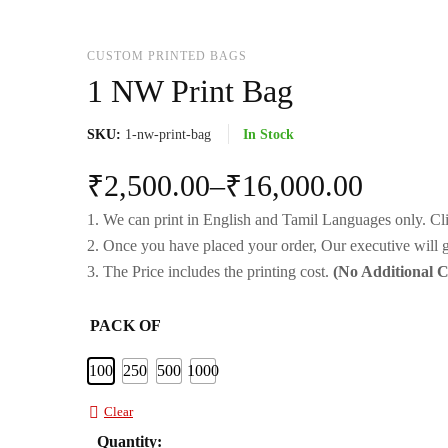
CUSTOM PRINTED BAGS
1 NW Print Bag
SKU:
1-nw-print-bag
In Stock
₹
2,500.00
–
₹
16,000.00
1. We can print in English and Tamil Languages only. Cl
2. Once you have placed your order, Our executive will g
3. The Price includes the printing cost.
(No Additional 
PACK OF
100
250
500
1000
Clear
Quantity: