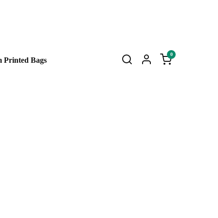
0
 Printed Bags