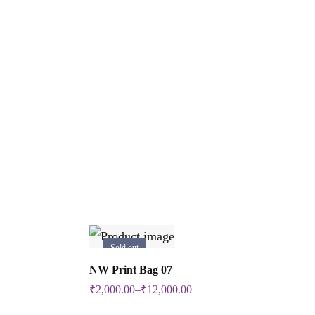
Sold out
Select Options
NW Print Bag 07
This
₹
2,000.00
–
₹
12,000.00
product