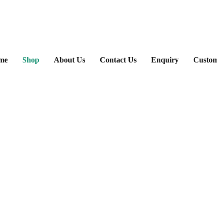
ary
me
Shop
About Us
Contact Us
Enquiry
Custom
u