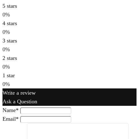
5 stars
0%
4 stars
0%
3 stars
0%
2 stars
0%
1 star
0%
Write a review
Ask a Question
Name
*
Email
*