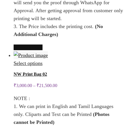
will send you the proof through WhatsApp for
page
on
Approval. After getting approval from customer only
the
printing will be started.
product
3. The Price includes the printing cost.
(No
page
Additional Charges)
This
Select options
product
has
This
Select options
multiple
product
NW Print Bag 02
variants.
has
₹
3,000.00
–
₹
21,500.00
The
multiple
options
variants.
NOTE :
may
The
1. We can print in English and Tamil Languages
be
options
only. Cliparts and Text can be Printed
(Photos
chosen
may
cannot be Printed)
on
be