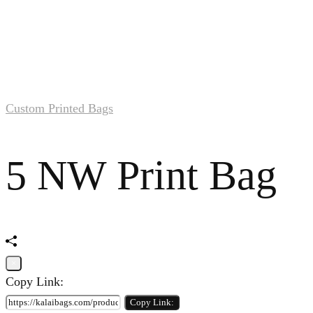
Custom Printed Bags
5 NW Print Bag
×
Copy Link:
Copy Link: