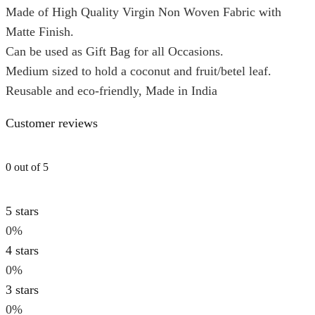
Made of High Quality Virgin Non Woven Fabric with
Matte Finish.
Can be used as Gift Bag for all Occasions.
Medium sized to hold a coconut and fruit/betel leaf.
Reusable and eco-friendly, Made in India
Customer reviews
0 out of 5
5 stars
0%
4 stars
0%
3 stars
0%