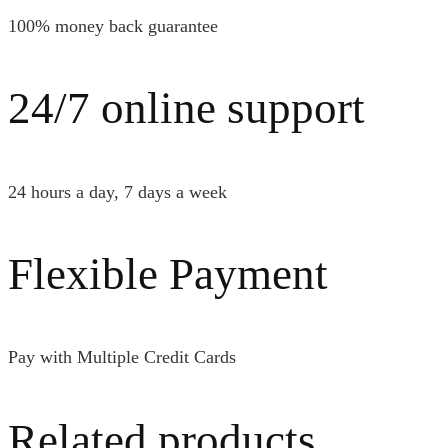
100% money back guarantee
24/7 online support
24 hours a day, 7 days a week
Flexible Payment
Pay with Multiple Credit Cards
Related products