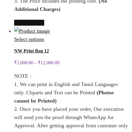
3. The Price includes the printing cost.
(No
page
Additional Charges)
This
Select options
product
has
This
Select options
multiple
product
NW Print Bag 12
variants.
has
₹
2,000.00
–
₹
12,000.00
The
multiple
options
variants.
NOTE :
may
The
1. We can print in English and Tamil Languages
be
options
only. Cliparts and Text can be Printed
(Photos
chosen
may
cannot be Printed)
on
be
2. Once you have placed your order, Our executive
the
chosen
will send you the proof through WhatsApp for
product
on
Approval. After getting approval from customer only
page
the