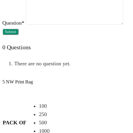
Question
*
0
Questions
There are no question yet.
5 NW Print Bag
100
250
PACK OF
500
1000