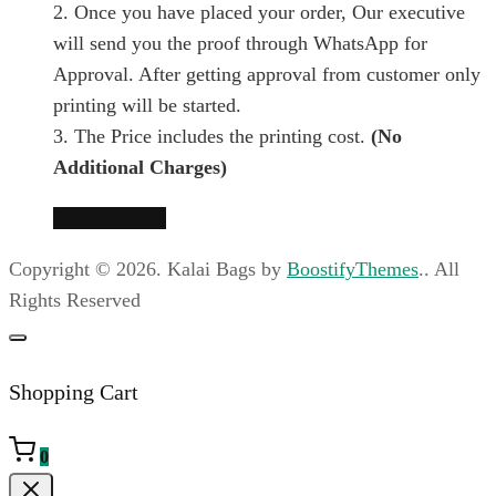
2. Once you have placed your order, Our executive
the
chosen
will send you the proof through WhatsApp for
product
on
Approval. After getting approval from customer only
page
the
printing will be started.
product
3. The Price includes the printing cost.
(No
page
Additional Charges)
This
Select options
product
Copyright © 2026. Kalai Bags by
BoostifyThemes
.. All
has
Rights Reserved
multiple
variants.
The
Shopping Cart
options
may
0
be