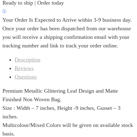
Ready to ship | Order today
Your Order Is Expected to Arrive within 3-9 business day.
Once your order has been dispatched from our warehouse
you will receive a shipping confirmation email with your
tracking number and link to track your order online.
Description
Reviews
Questions
Premium Metallic Glittering Leaf Design and Matte
Finished Non Woven Bag.
Size : Width – 7 inches, Height -9 inches, Gusset – 3
inches.
Multicolour/Mixed Colors will be given on available stock
basis.