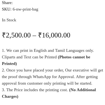
Share:
SKU:
6-nw-print-bag
In Stock
₹
2,500.00
–
₹
16,000.00
1. We can print in English and Tamil Languages only.
Cliparts and Text can be Printed
(Photos cannot be
Printed)
2. Once you have placed your order, Our executive will get
the proof through WhatsApp for Approval. After getting
approval from customer only printing will be started.
3. The Price includes the printing cost.
(No Additional
Charges)