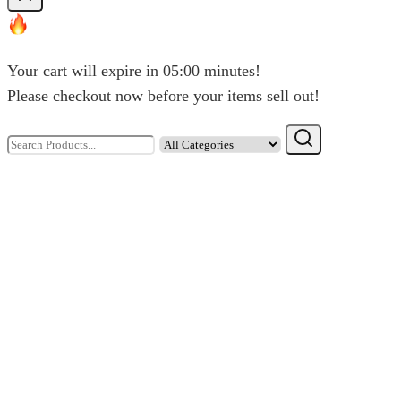
chosen
on
the
Your cart will expire in
05:00
minutes!
product
Please checkout now before your items sell out!
page