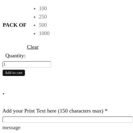
100
250
PACK OF
500
1000
Clear
Quantity:
5
NW
Add to cart
Print
Bag
.
quantity
Add your Print Text here (150 characters max)
*
message