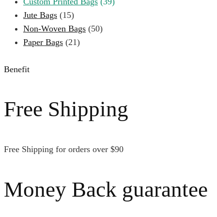
Custom Printed Bags
(39)
Jute Bags
(15)
Non-Woven Bags
(50)
Paper Bags
(21)
Benefit
Free Shipping
Free Shipping for orders over $90
Money Back guarantee