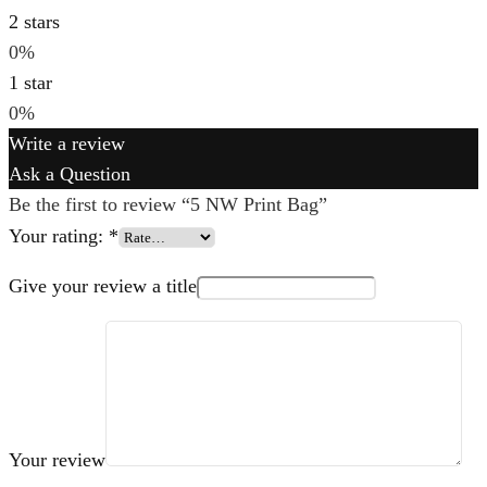
2 stars
0%
1 star
0%
Write a review
Ask a Question
Be the first to review “5 NW Print Bag”
Your rating:
*
Give your review a title
Your review