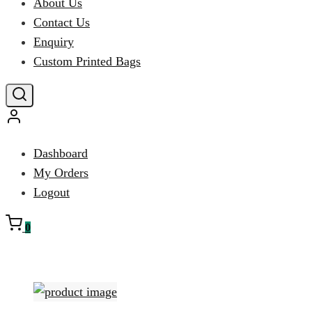
About Us
Contact Us
Enquiry
Custom Printed Bags
Dashboard
My Orders
Logout
0