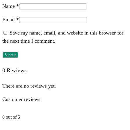
Name
*
Email
*
Save my name, email, and website in this browser for
the next time I comment.
0 Reviews
There are no reviews yet.
Customer reviews
0 out of 5