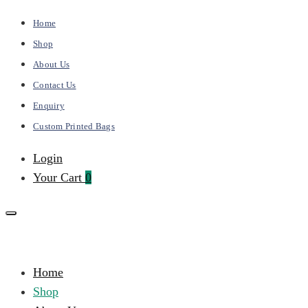
Home
Shop
About Us
Contact Us
Enquiry
Custom Printed Bags
Login
Your Cart
0
Kalai
Primary
Home
Bags
Menu
Shop