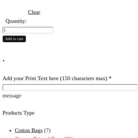
Clear
Quantity:
5
NW
Add to cart
Print
Bag
.
quantity
Add your Print Text here (150 characters max)
*
message
Products Type
Cotton Bags
(7)