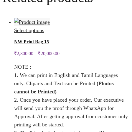
This
Select options
product
NW Print Bag 15
has
₹
2,800.00
–
₹
20,000.00
multiple
variants.
NOTE :
The
1. We can print in English and Tamil Languages
options
only. Cliparts and Text can be Printed
(Photos
may
cannot be Printed)
be
2. Once you have placed your order, Our executive
chosen
will send you the proof through WhatsApp for
on
Approval. After getting approval from customer only
the
printing will be started.
product