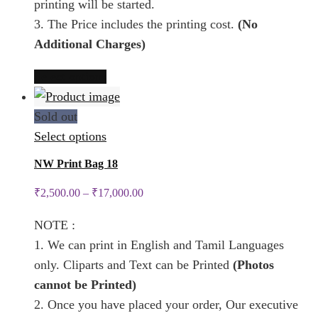
printing will be started.
product
3. The Price includes the printing cost.
(No
page
Additional Charges)
This
Select options
product
has
Sold out
multiple
This
Select options
variants.
product
NW Print Bag 18
The
has
₹
2,500.00
–
₹
17,000.00
options
multiple
may
variants.
NOTE :
be
The
1. We can print in English and Tamil Languages
chosen
options
only. Cliparts and Text can be Printed
(Photos
on
may
cannot be Printed)
the
be
2. Once you have placed your order, Our executive
product
chosen