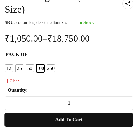
Size)
SKU:
cotton-bag-cb06-medium-size
In Stock
₹
1,050.00
–
₹
18,750.00
PACK OF
12
25
50
100
250
Clear
Quantity:
Cotton
Bag
CB06
Add To Cart
(Medium
Size)