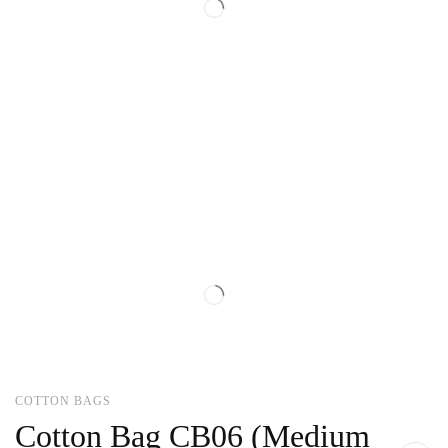
COTTON BAGS
Cotton Bag CB06 (Medium