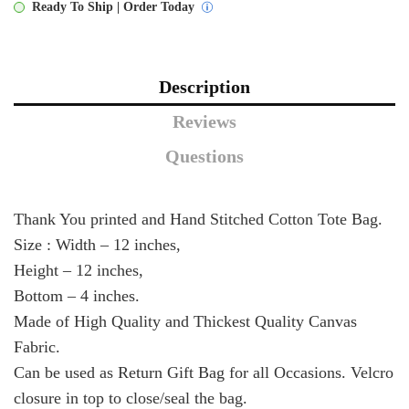
Ready To Ship | Order Today
quantity
Description
Reviews
Questions
Thank You printed and Hand Stitched Cotton Tote Bag.
Size : Width – 12 inches,
Height – 12 inches,
Bottom – 4 inches.
Made of High Quality and Thickest Quality Canvas
Fabric.
Can be used as Return Gift Bag for all Occasions. Velcro
closure in top to close/seal the bag.