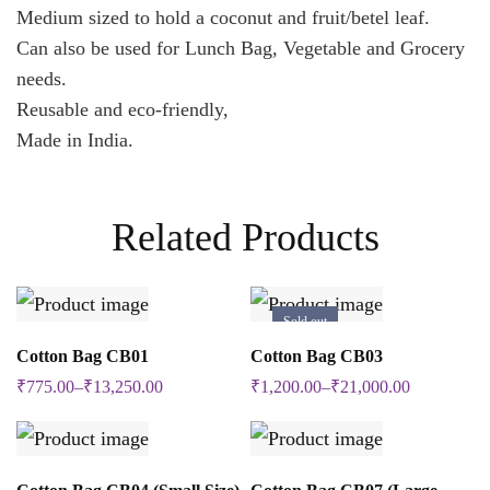
Medium sized to hold a coconut and fruit/betel leaf.
Can also be used for Lunch Bag, Vegetable and Grocery
needs.
Reusable and eco-friendly,
Made in India.
Related Products
Sold out
SELECT OPTIONS
SELECT OPTIONS
Cotton Bag CB01
Cotton Bag CB03
This
This
₹
775.00
–
₹
13,250.00
₹
1,200.00
–
₹
21,000.00
product
product
has
has
multiple
multiple
SELECT OPTIONS
SELECT OPTIONS