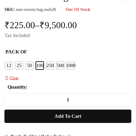
SKU:
non-woven-bag-nwb28
Out Of Stock
₹
225.00
–
₹
9,500.00
Tax Included
PACK OF
12
25
50
100
250
500
1000
Clear
Quantity:
Non
Woven
Bag
Add To Cart
NWB28
quantity