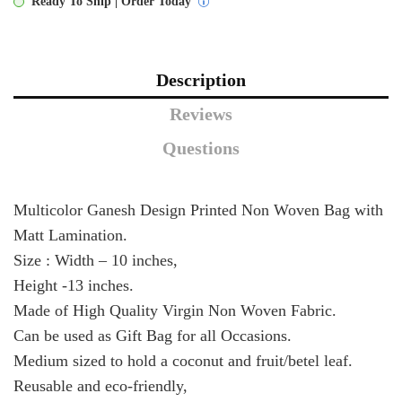
Ready To Ship | Order Today
Description
Reviews
Questions
Multicolor Ganesh Design Printed Non Woven Bag with
Matt Lamination.
Size : Width – 10 inches,
Height -13 inches.
Made of High Quality Virgin Non Woven Fabric.
Can be used as Gift Bag for all Occasions.
Medium sized to hold a coconut and fruit/betel leaf.
Reusable and eco-friendly,