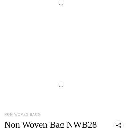
NON-WOVEN BAGS
Non Woven Bag NWB28