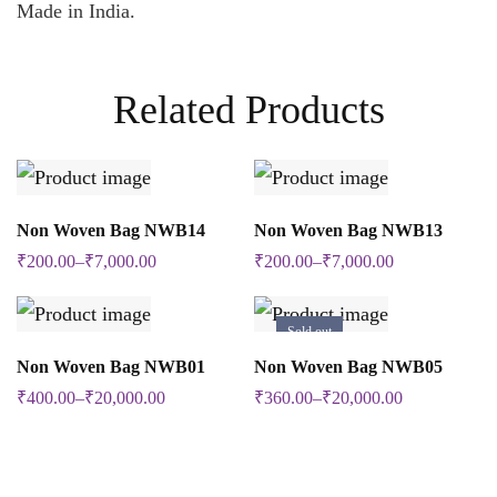
Made in India.
Related Products
SELECT OPTIONS
SELECT OPTIONS
Non Woven Bag NWB14
Non Woven Bag NWB13
This
This
₹
200.00
–
₹
7,000.00
₹
200.00
–
₹
7,000.00
product
product
has
has
Sold out
multiple
multiple
SELECT OPTIONS
SELECT OPTIONS
Non Woven Bag NWB01
Non Woven Bag NWB05
This
This
variants.
variants.
₹
400.00
–
₹
20,000.00
₹
360.00
–
₹
20,000.00
product
product
The
The
has
has
options
options
multiple
multiple
may
may