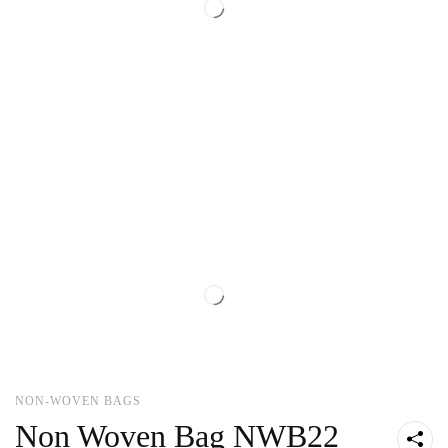
NON-WOVEN BAGS
Non Woven Bag NWB22