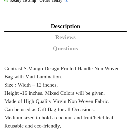
Ready To Ship | Order Today
Description
Reviews
Questions
Contrast S.Mango Design Printed Handle Non Woven
Bag with Matt Lamination.
Size : Width – 12 inches,
Height -16 inches. Mixed Colors will be given.
Made of High Quality Virgin Non Woven Fabric.
Can be used as Gift Bag for all Occasions.
Medium sized to hold a coconut and fruit/betel leaf.
Reusable and eco-friendly,