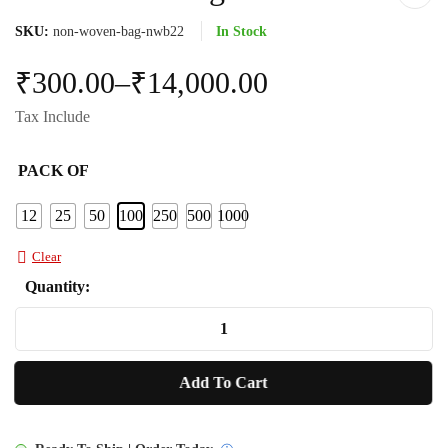
SKU:
non-woven-bag-nwb22
In Stock
₹
300.00
–
₹
14,000.00
Tax Include
PACK OF
12
25
50
100
250
500
1000
Clear
Quantity:
Non
Woven
Bag
Add To Cart
NWB22
quantity