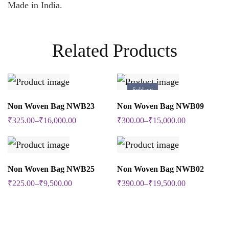
Made in India.
Related Products
Sold out
SELECT OPTIONS
SELECT OPTIONS
Non Woven Bag NWB23
Non Woven Bag NWB09
This
This
₹
325.00
–
₹
16,000.00
₹
300.00
–
₹
15,000.00
product
product
has
has
multiple
multiple
SELECT OPTIONS
SELECT OPTIONS
Non Woven Bag NWB25
Non Woven Bag NWB02
This
This
variants.
variants.
₹
225.00
–
₹
9,500.00
₹
390.00
–
₹
19,500.00
product
product
The
The
has
has
options
options
multiple
multiple
may
may