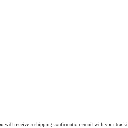
 will receive a shipping confirmation email with your tracki