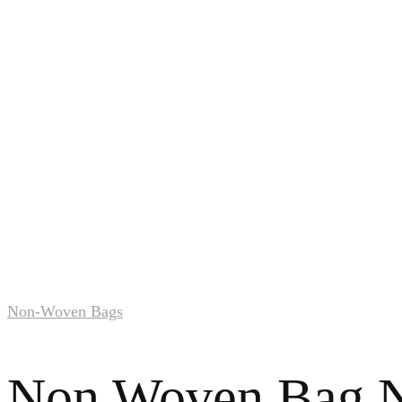
Non-Woven Bags
Non Woven Bag