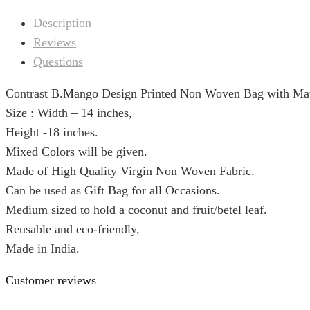
Description
Reviews
Questions
Contrast B.Mango Design Printed Non Woven Bag with Mat
Size : Width – 14 inches,
Height -18 inches.
Mixed Colors will be given.
Made of High Quality Virgin Non Woven Fabric.
Can be used as Gift Bag for all Occasions.
Medium sized to hold a coconut and fruit/betel leaf.
Reusable and eco-friendly,
Made in India.
Customer reviews