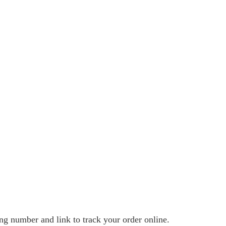
ng number and link to track your order online.