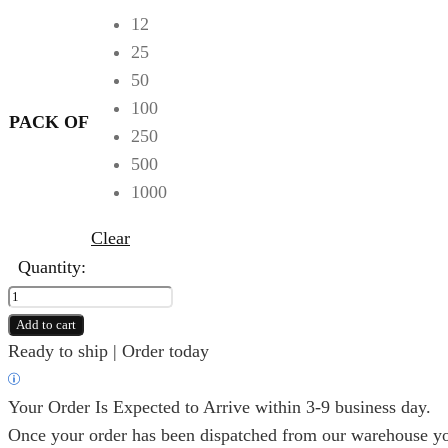
12
25
50
100
PACK OF
250
500
1000
Clear
Quantity:
Non
Woven
Add to cart
Bag
Ready to ship | Order today
NWB23
quantity
Your Order Is Expected to Arrive within 3-9 business day.
Once your order has been dispatched from our warehouse you