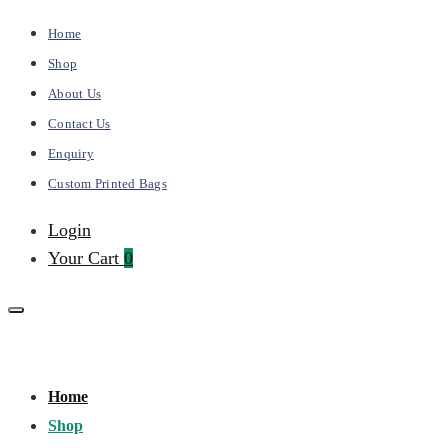
Home
Shop
About Us
Contact Us
Enquiry
Custom Printed Bags
Login
Your Cart
0
Kalai
Primary
Home
Bags
Menu
Shop