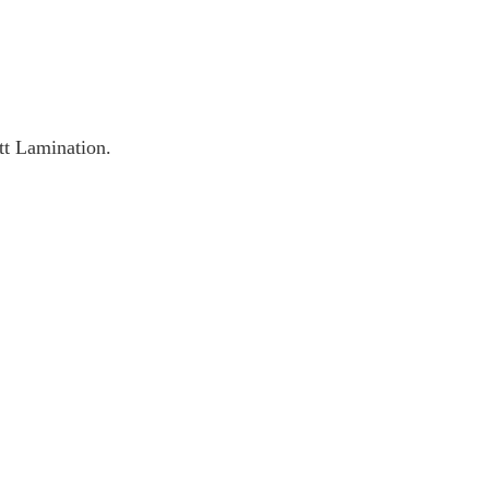
t Lamination.