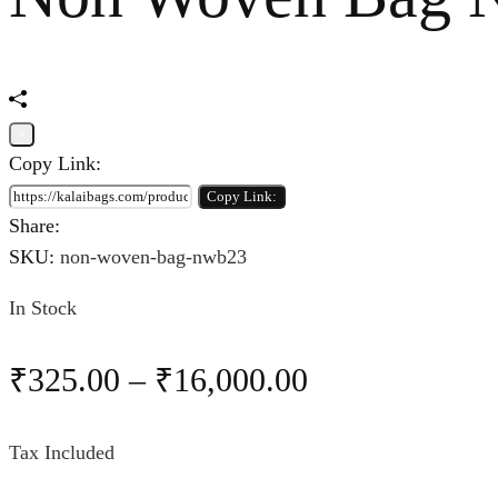
×
Copy Link:
Copy Link:
Share:
SKU:
non-woven-bag-nwb23
In Stock
₹
325.00
–
₹
16,000.00
Tax Included