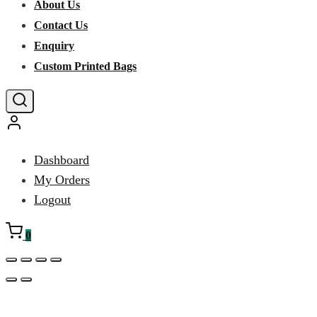
About Us
Contact Us
Enquiry
Custom Printed Bags
Dashboard
My Orders
Logout
0