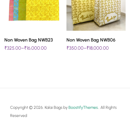
The
The
options
options
may
may
be
be
SELECT OPTIONS
SELECT OPTIONS
chosen
chosen
Non Woven Bag NWB23
Non Woven Bag NWB06
This
This
₹
325.00
–
₹
16,000.00
₹
350.00
–
₹
18,000.00
on
on
product
product
the
the
has
has
product
product
multiple
multiple
page
page
variants.
variants.
The
The
options
options
may
may
Copyright © 2026. Kalai Bags by
BoostifyThemes
.. All Rights
be
be
Reserved
chosen
chosen