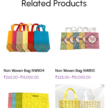
Related Products
SELECT OPTIONS
SELECT OPTIONS
Non Woven Bag NWB04
Non Woven Bag NWB10
This
This
₹
265.00
–
₹
13,000.00
₹
225.00
–
₹
10,000.00
product
product
has
has
multiple
multiple
variants.
variants.