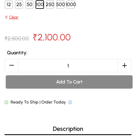
12
25
50
100
250
500
1000
Clear
Original
Current
₹
2,100.00
₹
2,500.00
price
price
Quantity:
was:
is:
Non
Woven
₹2,500.00.
₹2,100.00.
Bag
Add To Cart
NWB48
quantity
Ready To Ship | Order Today
Description