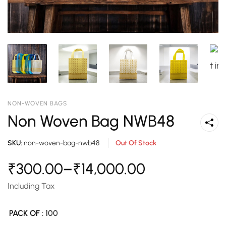
NON-WOVEN BAGS
Non Woven Bag NWB48
SKU:
non-woven-bag-nwb48
Out Of Stock
₹
300.00
–
₹
14,000.00
Including Tax
PACK OF
: 100