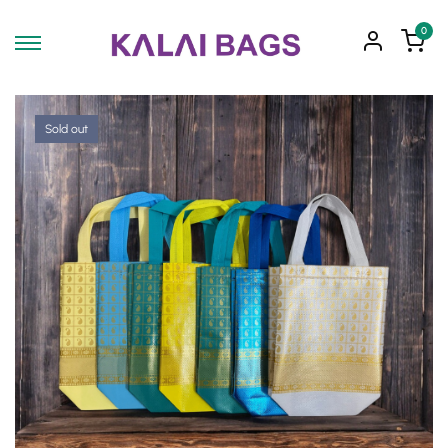
0
Sold out