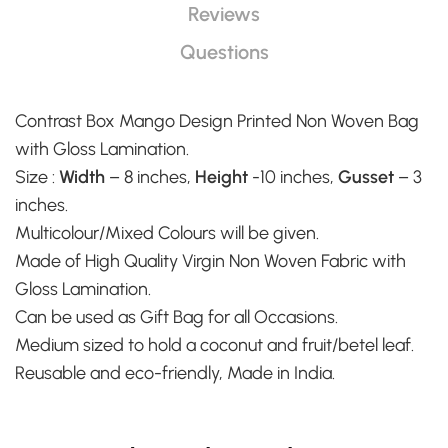
Reviews
Questions
Contrast Box Mango Design Printed Non Woven Bag
with Gloss Lamination.
Size :
Width
– 8 inches,
Height
-10 inches,
Gusset
– 3
inches.
Multicolour/Mixed Colours will be given.
Made of High Quality Virgin Non Woven Fabric with
Gloss Lamination.
Can be used as Gift Bag for all Occasions.
Medium sized to hold a coconut and fruit/betel leaf.
Reusable and eco-friendly, Made in India.